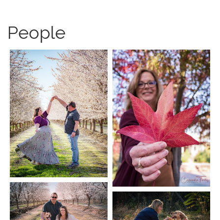
People